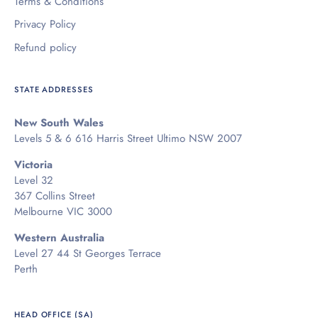
Terms & Conditions
Privacy Policy
Refund policy
STATE ADDRESSES
New South Wales
Levels 5 & 6 616 Harris Street Ultimo NSW 2007
Victoria
Level 32
367 Collins Street
Melbourne VIC 3000
Western Australia
Level 27 44 St Georges Terrace
Perth
HEAD OFFICE (SA)