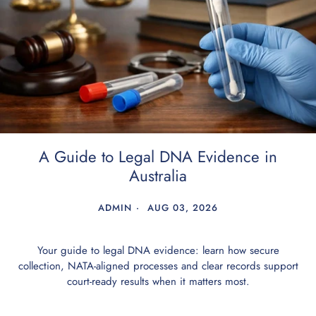
A Guide to Legal DNA Evidence in
Australia
ADMIN
AUG 03, 2026
Your guide to legal DNA evidence: learn how secure
collection, NATA-aligned processes and clear records support
court-ready results when it matters most.