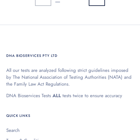
DNA BIOSERVICES PTY LTD
All our tests are analyzed following strict guidelines imposed
by The National Association of Testing Authorities (NATA) and
the Family Law Act Regulations.
DNA Bioservices Tests
ALL
tests twice to ensure accuracy
QUICK LINKS
Search