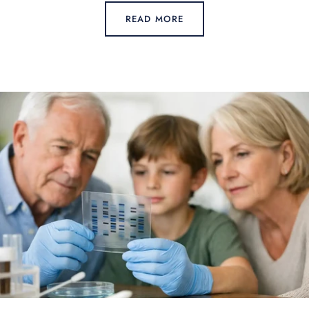
READ MORE