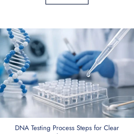
DNA Testing Process Steps for Clear