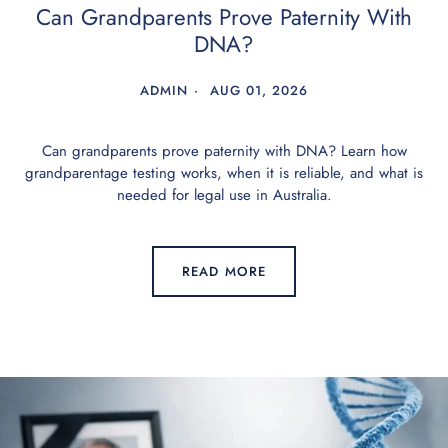
Can Grandparents Prove Paternity With
DNA?
ADMIN
AUG 01, 2026
Can grandparents prove paternity with DNA? Learn how
grandparentage testing works, when it is reliable, and what is
needed for legal use in Australia.
READ MORE