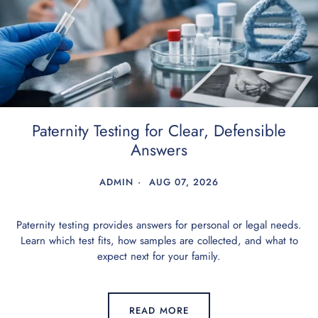
Paternity Testing for Clear, Defensible
Answers
ADMIN
AUG 07, 2026
Paternity testing provides answers for personal or legal needs.
Learn which test fits, how samples are collected, and what to
expect next for your family.
READ MORE