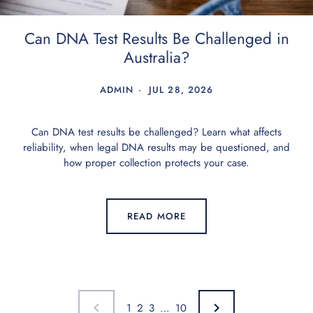
Can DNA Test Results Be Challenged in
Australia?
ADMIN
JUL 28, 2026
Can DNA test results be challenged? Learn what affects
reliability, when legal DNA results may be questioned, and
how proper collection protects your case.
READ MORE
1
2
3
…
10