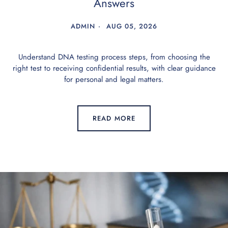
Answers
ADMIN
AUG 05, 2026
Understand DNA testing process steps, from choosing the
right test to receiving confidential results, with clear guidance
for personal and legal matters.
READ MORE