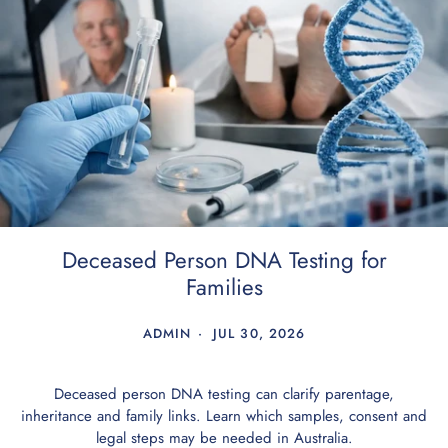
Deceased Person DNA Testing for
Families
ADMIN
JUL 30, 2026
Deceased person DNA testing can clarify parentage,
inheritance and family links. Learn which samples, consent and
legal steps may be needed in Australia.