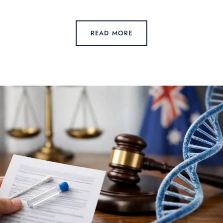
READ MORE